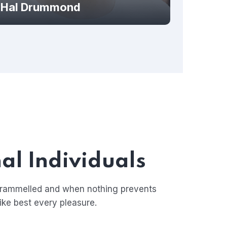
Hal Drummond
al Individuals
ntrammelled and when nothing prevents
ike best every pleasure.