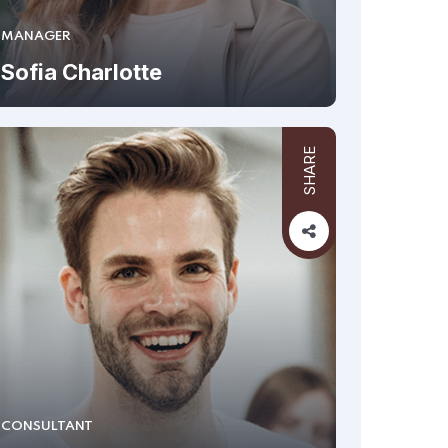
MANAGER
Sofia Charlotte
SHARE
CONSULTANT