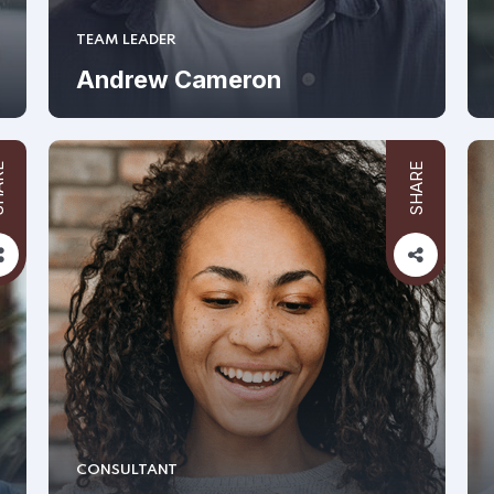
TEAM LEADER
Andrew Cameron
RE
SHARE
CONSULTANT