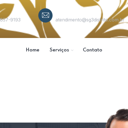
Email
3857-9193
atendimento@sg3distrito.com.br
Home
Serviços
Contato