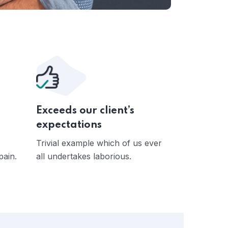
Exceeds our client’s
expectations
Trivial example which of us ever
pain.
all undertakes laborious.