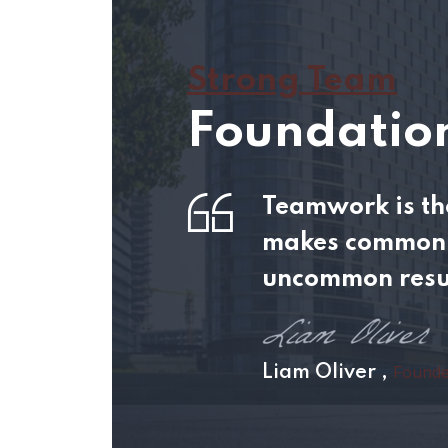
Strong Team
Foundation
Teamwork is the
makes common 
uncommon resu
Founde
Liam Oliver ,