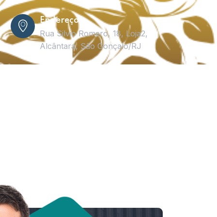
Endereço
Rua Silvio Romero, 18, Loja2,
Alcântara, São Gonçalo/RJ