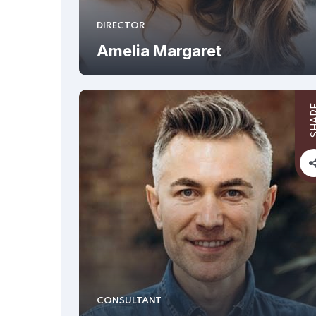
DIRECTOR
Amelia Margaret
SHA
CONSULTANT