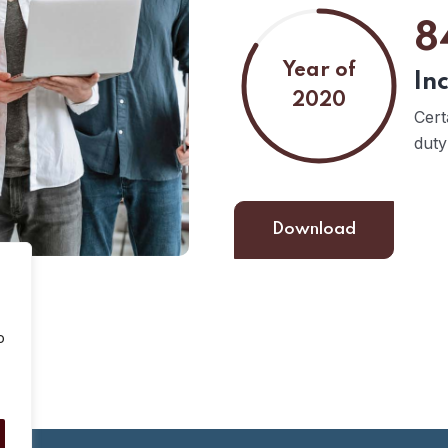
8
Year of
In
2020
Cert
duty
Download
o