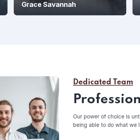
Grace Savannah
Dedicated Team
Profession
Our power of choice is u
being able to do what we l