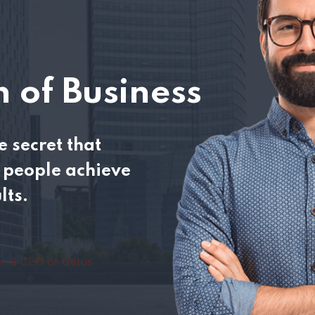
 of Business
 secret that
people achieve
lts.
r & CEO of Qetus