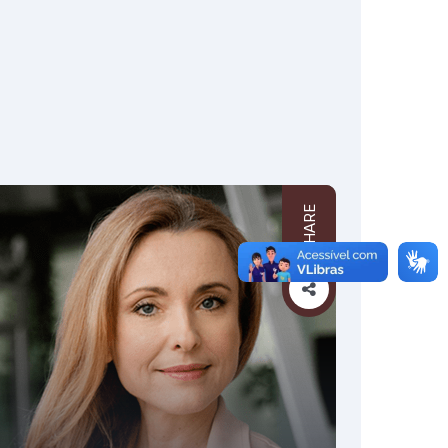
SHARE