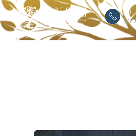
Tel:
(21) 