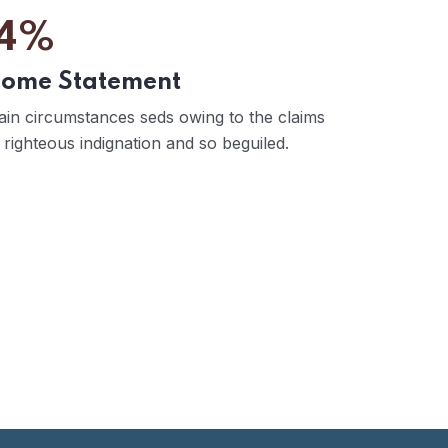
4%
come Statement
ain circumstances seds owing to the claims
 righteous indignation and so beguiled.