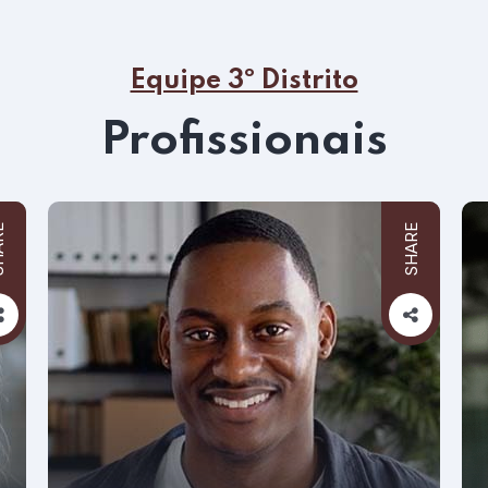
Equipe 3º Distrito
Profissionais
RE
SHARE