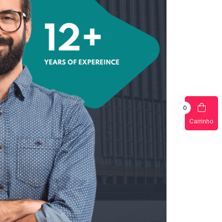
0
Carrinho