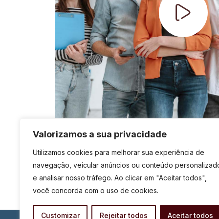
Valorizamos a sua privacidade
Utilizamos cookies para melhorar sua experiência de
navegação, veicular anúncios ou conteúdo personalizad
e analisar nosso tráfego. Ao clicar em "Aceitar todos",
você concorda com o uso de cookies.
Customizar
Rejeitar todos
Aceitar todos