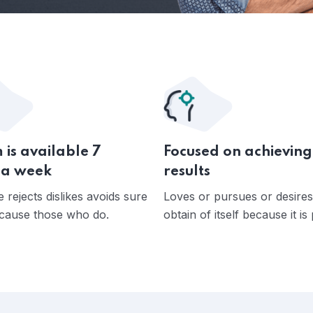
 is available 7
Focused on achieving
 a week
results
 rejects dislikes avoids sure
Loves or pursues or desires
cause those who do.
obtain of itself because it is 