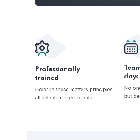
Team
Professionally
days
trained
No one
Holds in these matters principles
but be
all selection right rejects.