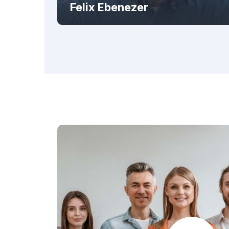
Felix Ebenezer